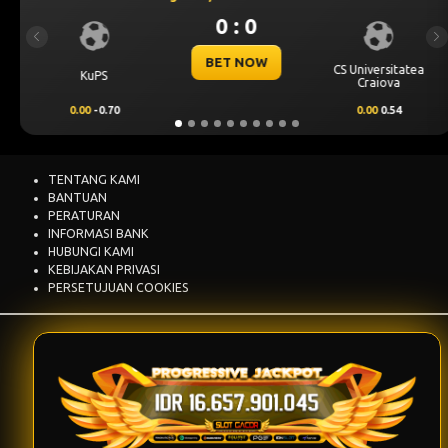
0 : 0
Previous
Ne
BET NOW
CS Universitatea
Red Bull Salzburg
Craiova
0.00
0.54
0.75
0.57
TENTANG KAMI
BANTUAN
PERATURAN
INFORMASI BANK
HUBUNGI KAMI
KEBIJAKAN PRIVASI
PERSETUJUAN COOKIES