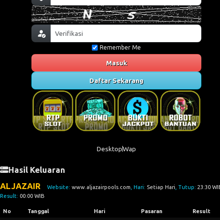
Remember Me
Masuk
Daftar Sekarang
Desktop
Wap
Hasil Keluaran
ALJAZAIR
Website:
www.aljazairpools.com
, Hari:
Setiap Hari
, Tutup:
23:30 WI
Result:
00:00 WIB
No
Tanggal
Hari
Pasaran
Result