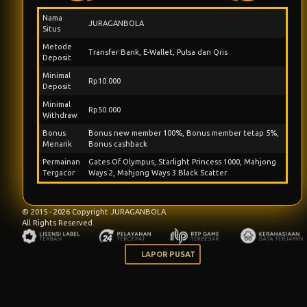
Nama
JURAGANBOLA
Situs
Metode
Transfer Bank, E-Wallet, Pulsa dan Qris
Deposit
Minimal
Rp10.000
Deposit
Minimal
Rp50.000
Withdraw
Bonus
Bonus new member 100%, Bonus member tetap 5%,
Menarik
Bonus cashback
Permainan
Gates Of Olympus, Starlight Princess 1000, Mahjong
Tergacor
Ways 2, Mahjong Ways 3 Black Scatter
© 2015 - 2026 Copyright JURAGANBOLA.
All Rights Reserved.
LAPOR PUSAT