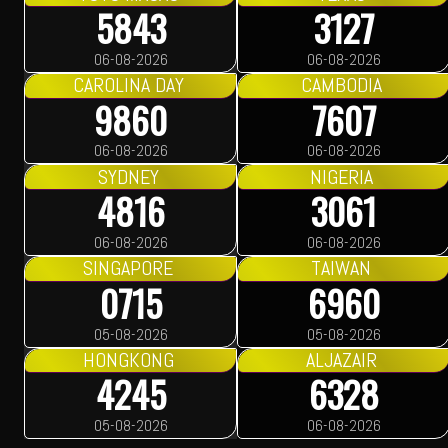
5843
3127
06-08-2026
06-08-2026
CAROLINA DAY
CAMBODIA
9860
7607
06-08-2026
06-08-2026
SYDNEY
NIGERIA
4816
3061
06-08-2026
06-08-2026
SINGAPORE
TAIWAN
0715
6960
05-08-2026
05-08-2026
HONGKONG
ALJAZAIR
4245
6328
05-08-2026
06-08-2026