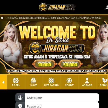
HKAN RIWAYAT BROWSER SEBELUM BERMAIN, DEMI KELANCARAN DAN KENYAMANAN YA BOSKU!
TOGEL
SLOT
LIVE CASINO
SPORT
ARCADE
SABU