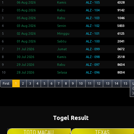
1
06 Aug 2026
Kamis
ALZ - 105
6328
2
05 Aug 2026
Rabu
ALZ - 104
9142
3
05 Aug 2026
Rabu
ALZ - 103
1046
4
03 Aug 2026
Senin
ALZ - 102
5833
5
02 Aug 2026
Minggu
ALZ - 101
6125
6
01 Aug 2026
Sabtu
ALZ - 100
2041
7
31 Jul 2026
Jumat
ALZ - 099
0672
8
30 Jul 2026
Kamis
ALZ - 098
2518
9
29 Jul 2026
Rabu
ALZ - 097
8634
10
28 Jul 2026
Selasa
ALZ - 096
8034
First
1
2
3
4
5
6
7
8
9
10
11
12
13
14
15
(
)
Togel Result
TOTO MACAU
TEXAS