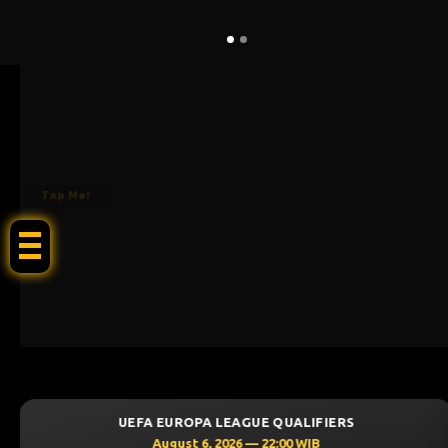
Tap Me!
ALIFIERS
UEFA EUROPA LEAGUE QUAL
 WIB
August 7, 2026 — 00:00 W