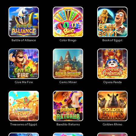
Battle of Alliance
Color Bingo
Book of Egypt
Give Me Fire
Gems Miner
Opera Panda
Treasures of Egypt
Bandito Returns
Golden Rhino