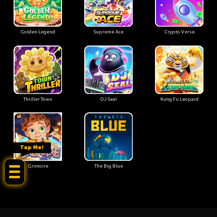
Golden Legend
Supreme Ace
Crypto Verse
Thriller Town
DJ Seal
Kung Fu Leopard
Tap Me!
Grimoire
The Big Blue