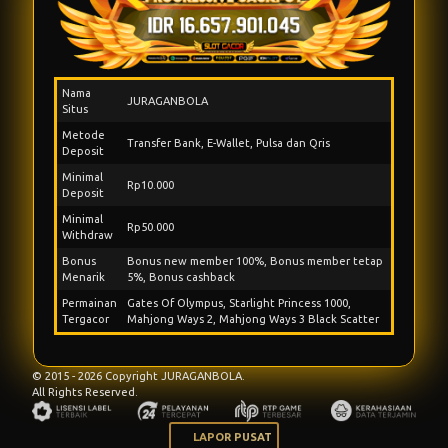
Nama
JURAGANBOLA
Situs
Metode
Transfer Bank, E-Wallet, Pulsa dan Qris
Deposit
Minimal
Rp10.000
Deposit
Minimal
Rp50.000
Withdraw
Bonus
Bonus new member 100%, Bonus member tetap
Menarik
5%, Bonus cashback
Permainan
Gates Of Olympus, Starlight Princess 1000,
Tergacor
Mahjong Ways 2, Mahjong Ways 3 Black Scatter
© 2015 - 2026 Copyright JURAGANBOLA.
All Rights Reserved.
LAPOR PUSAT