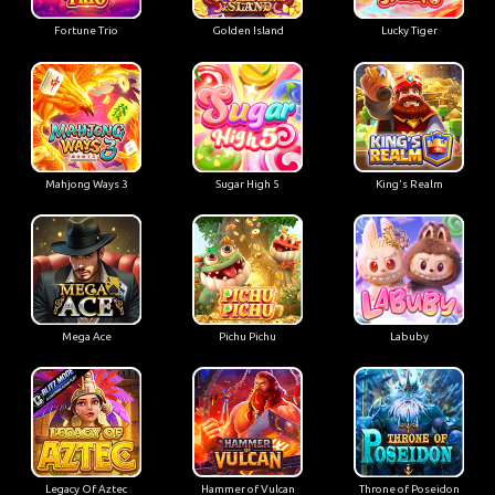
Fortune Trio
Golden Island
Lucky Tiger
Mahjong Ways 3
Sugar High 5
King's Realm
Mega Ace
Pichu Pichu
Labuby
Legacy Of Aztec
Hammer of Vulcan
Throne of Poseidon