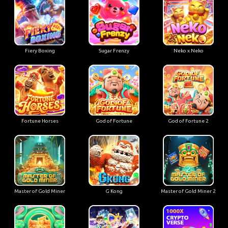
Fiery Boxing
Sugar Frenzy
Neko x Neko
Fortune Horses
God of Fortune
God of Fortune 2
Master of Gold Miner
G Kong
Master of Gold Miner 2