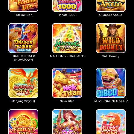
Fortune Lion
Pinata 1000
Olympus Apollo
DRAGON TIGER
MAHJONG 5 DRAGONS
Wild Bounty
SHOWDOWN
Mahjong Ways 3+
Neko Titan
GOVERNMENT DISCO 2