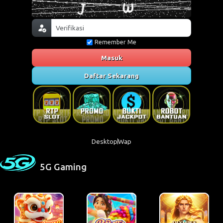
Remember Me
Masuk
Daftar Sekarang
Desktop
Wap
5G Gaming