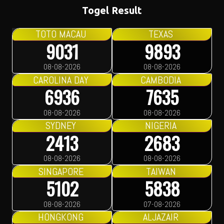
Togel Result
TOTO WUHAN
HK SIANG
3
6301
2476
6
08-08-2026
08-08-2026
A
MALAYSIA
SYDNEY LOTTO
6851
1377
6
08-08-2026
08-08-2026
HK LOTTO
6011
6
07-08-2026
8
6
R