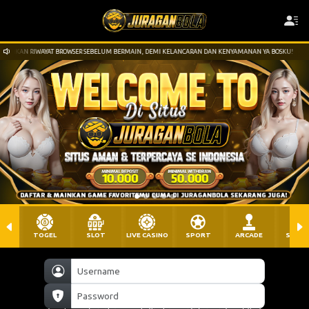
 RIWAYAT BROWSER SEBELUM BERMAIN, DEMI KELANCARAN DAN KENYAMANAN YA BOSKU!
TOGEL
SLOT
LIVE CASINO
SPORT
ARCADE
SABU