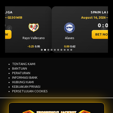
SPAIN LA LIGA
August 16, 2026 — 00:30 WIB
0 : 0
Previous
Next
BET NOW
Alaves
Getafe
0.00
0.62
0.00
-0.72
TENTANG KAMI
BANTUAN
PERATURAN
INFORMASI BANK
HUBUNGI KAMI
KEBIJAKAN PRIVASI
PERSETUJUAN COOKIES