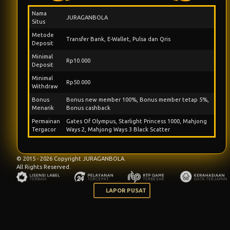
Nama
JURAGANBOLA
Situs
Metode
Transfer Bank, E-Wallet, Pulsa dan Qris
Deposit
Minimal
Rp10.000
Deposit
Minimal
Rp50.000
Withdraw
Bonus
Bonus new member 100%, Bonus member tetap 5%,
Menarik
Bonus cashback
Permainan
Gates Of Olympus, Starlight Princess 1000, Mahjong
Tergacor
Ways 2, Mahjong Ways 3 Black Scatter
© 2015 - 2026 Copyright JURAGANBOLA.
All Rights Reserved.
LAPOR PUSAT