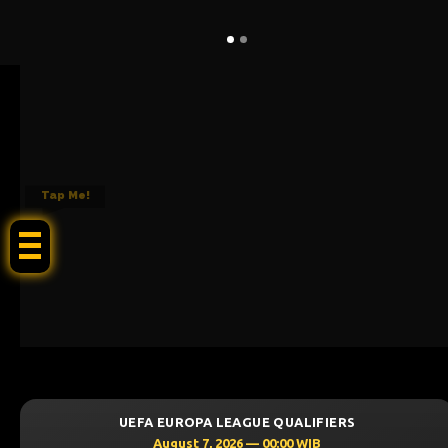
Tap Me!
UEFA EUROPA LEAGUE QUALIFIERS
August 7, 2026 — 00:00 WIB