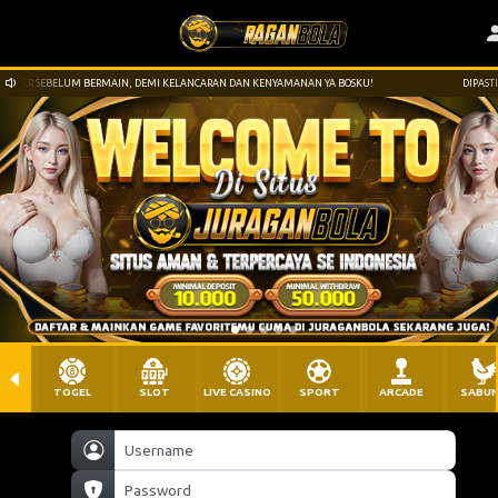
SER SEBELUM BERMAIN, DEMI KELANCARAN DAN KENYAMANAN YA BOSKU!
DIPASTIKAN
TOGEL
SLOT
LIVE CASINO
SPORT
ARCADE
SABU