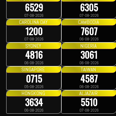
6529
6305
07-08-2026
07-08-2026
CAROLINA DAY
CAMBODIA
1200
7607
07-08-2026
06-08-2026
SYDNEY
NIGERIA
4816
3061
06-08-2026
06-08-2026
SINGAPORE
TAIWAN
0715
4587
05-08-2026
06-08-2026
HONGKONG
ALJAZAIR
3634
5510
06-08-2026
07-08-2026