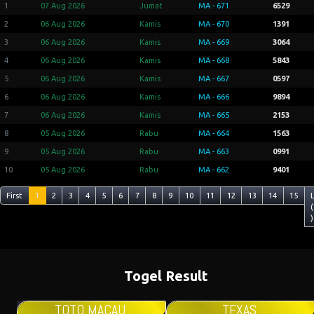
1
07 Aug 2026
Jumat
MA - 671
6529
2
06 Aug 2026
Kamis
MA - 670
1391
3
06 Aug 2026
Kamis
MA - 669
3064
4
06 Aug 2026
Kamis
MA - 668
5843
5
06 Aug 2026
Kamis
MA - 667
0597
6
06 Aug 2026
Kamis
MA - 666
9894
7
06 Aug 2026
Kamis
MA - 665
2153
8
05 Aug 2026
Rabu
MA - 664
1563
9
05 Aug 2026
Rabu
MA - 663
0991
10
05 Aug 2026
Rabu
MA - 662
9401
First
1
2
3
4
5
6
7
8
9
10
11
12
13
14
15
(
)
Togel Result
TOTO MACAU
TEXAS