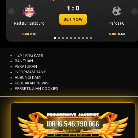
1 : 0
Previous
Ne
BET NOW
Red Bull Salzburg
Pafos FC
0.00
0.48
0.00
-0.60
TENTANG KAMI
BANTUAN
PERATURAN
INFORMASI BANK
HUBUNGI KAMI
KEBIJAKAN PRIVASI
PERSETUJUAN COOKIES