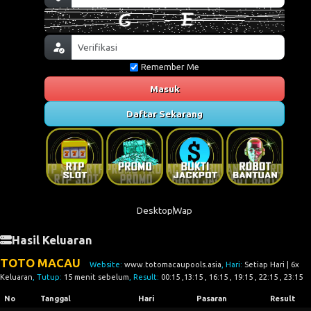
Remember Me
Masuk
Daftar Sekarang
Desktop
Wap
Hasil Keluaran
TOTO MACAU
Website:
www.totomacaupools.asia
, Hari:
Setiap Hari | 6x
Keluaran
, Tutup:
15 menit sebelum
, Result:
00:15 ,13:15 , 16:15 , 19:15 , 22:15 , 23:15
No
Tanggal
Hari
Pasaran
Result