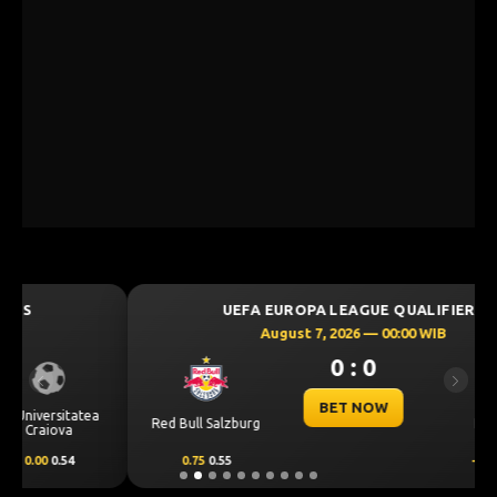
UEFA EUROPA LEAGUE QUALIFIERS
August 7, 2026 — 00:00 WIB
0 : 0
Previous
Next
BET NOW
Red Bull Salzburg
Pafos FC
0.75
0.55
-0.75
-0.71