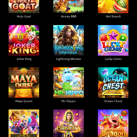
Holy Goat
Honey 888
Hot Smash
Joker King
Lightning Woman
Lucky Gems
Maya Quest
Mr. Hippo
Ocean Chest