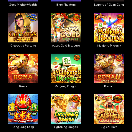
Zeus Mighty Wealth
Blue Phantom
Legend of Guan Gong
Cleopatra Fortune
Aztec Gold Treasure
Mahjong Phoenix
Roma
Mahjong Dragon
Roma II
Long Long Long
Lightning Dragon
Big Cai Shen