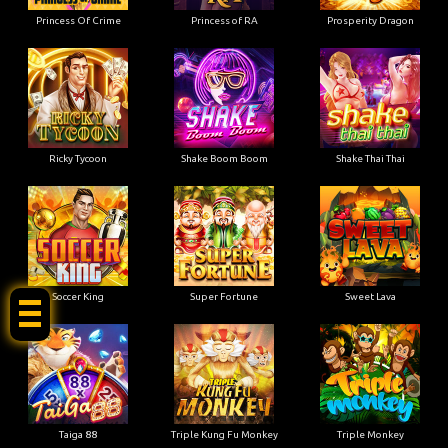
Princess Of Crime
Princess of RA
Prosperity Dragon
Ricky Tycoon
Shake Boom Boom
Shake Thai Thai
Tap Me!
Soccer King
Super Fortune
Sweet Lava
Taiga 88
Triple Kung Fu Monkey
Triple Monkey