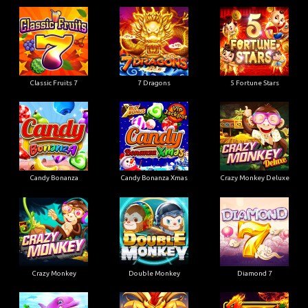
Classic Fruits 7
7 Dragons
5 Fortune Stars
Candy Bonanza
Candy Bonanza Xmas
Crazy Monkey Deluxe
Crazy Monkey
Double Monkey
Diamond 7