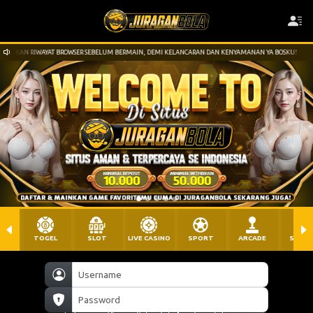
IWAYAT BROWSER SEBELUM BERMAIN, DEMI KELANCARAN DAN KENYAMANAN YA BOSKU!
TOGEL
SLOT
LIVE CASINO
SPORT
ARCADE
SABU