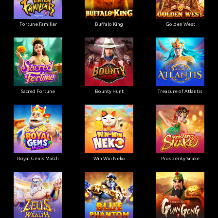
Fortune Familiar
Buffalo King
Golden West
Sacred Fortune
Bounty Hunt
Treasure of Atlantis
Royal Gems Match
Win Win Neko
Prosperity Snake