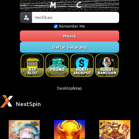
Remember Me
Masuk
Daftar Sekarang
Desktop
Wap
NextSpin