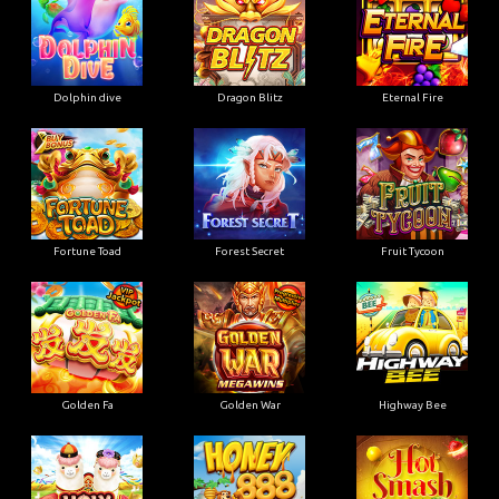
Dolphin dive
Dragon Blitz
Eternal Fire
Fortune Toad
Forest Secret
Fruit Tycoon
Golden Fa
Golden War
Highway Bee