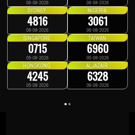
06-08-2026
06-08-2026
HK LOTTO
1739
05-08-2026