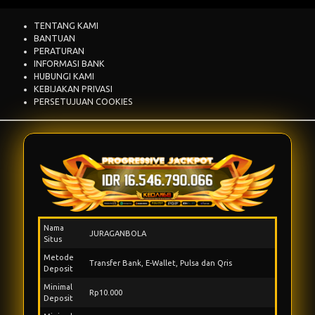
TENTANG KAMI
BANTUAN
PERATURAN
INFORMASI BANK
HUBUNGI KAMI
KEBIJAKAN PRIVASI
PERSETUJUAN COOKIES
Nama
JURAGANBOLA
Situs
Metode
Transfer Bank, E-Wallet, Pulsa dan Qris
Deposit
Minimal
Rp10.000
Deposit