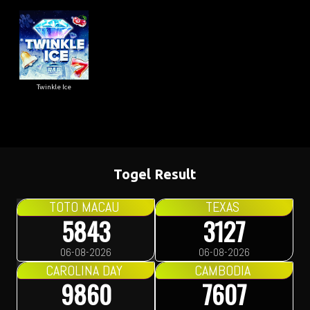
Twinkle Ice
Togel Result
TOTO WUHAN
HK SIANG
6403
9220
06-08-2026
06-08-2026
MALAYSIA
SYDNEY LOTTO
4549
7097