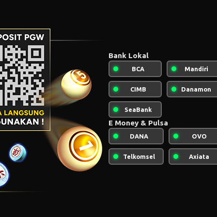
Bank Lokal
BCA
Mandiri
CIMB
Danamon
SeaBank
E Money & Pulsa
DANA
OVO
Telkomsel
Axiata