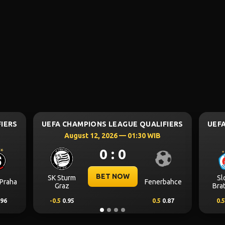
26
7/8/2026
7/8/2026
7/8/2026
7/8/2026
JUMAT
IERS
E-FOOTBALL F24 ELITE CLUB FRIENDLY
E-
August 8, 2026 — 04:00 WIB
0 : 1
BET NOW
Saint-
e-Paris Saint
e-Chelsea
oise
Germain
e-Po
1.00
0.00
0.60
0.00
-0.84
-0.