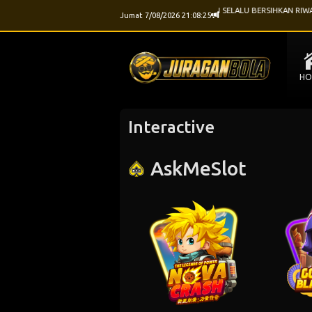
DIPASTIKAN SELALU BERSIHKAN RIWAYAT 
Jumat 7/08/2026 21:08:26
HO
Interactive
AskMeSlot