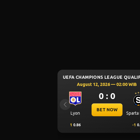
8/8/20
UEFA CHAMPIONS LEAGUE QUALIF
August 11, 2026 — 22:59 WIB
0 : 0
Previous
BET NOW
Union 
Bodo Glimt
Gill
0.75
0.82
-0.75