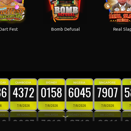
Dart Fest
Bomb Defusal
Real Sla
 DAY
CAMBODIA
SYDNEY
NIGERIA
SINGAPORE
36
4372
0158
6045
7907
5
26
7/8/2026
7/8/2026
7/8/2026
7/8/2026
7
HAN
HK SIANG
MALAYSIA
SYDNEY LOTTO
HK LOTTO
O
89
8867
7218
3712
6011
0