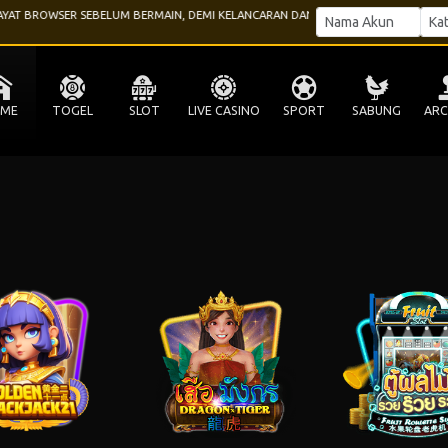
BROWSER SEBELUM BERMAIN, DEMI KELANCARAN DAN KENYAMANAN YA BOSKU!
ME
TOGEL
SLOT
LIVE CASINO
SPORT
SABUNG
ARC