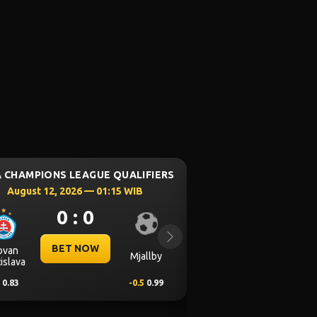
 12/12/2025
FOOTBALL F24 INTERNATIONAL
FRIENDLY
August 8, 2026 — 04:15 WIB
0 : 0
Next
BET NOW
e-
rtugal
Netherlands
25
-0.86
0.25
0.62