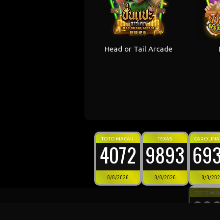
Head or Tail Arcade
TOTO MACAU
TEXAS
CAROLINA
4072
9893
69
8/8/2026
8/8/2026
8/8/20
TOTO WU
69