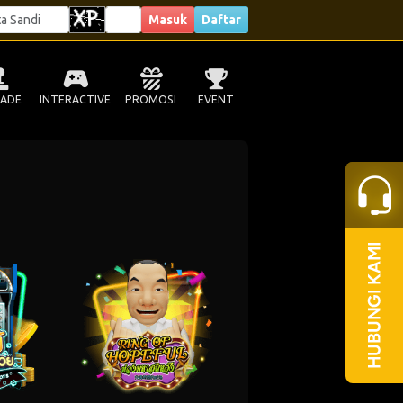
DIPASTIKAN SELALU BERSIHKAN RIWAYAT BROWSER SEBELUM BERMAIN, DE
Masuk
Daftar
ADE
INTERACTIVE
PROMOSI
EVENT