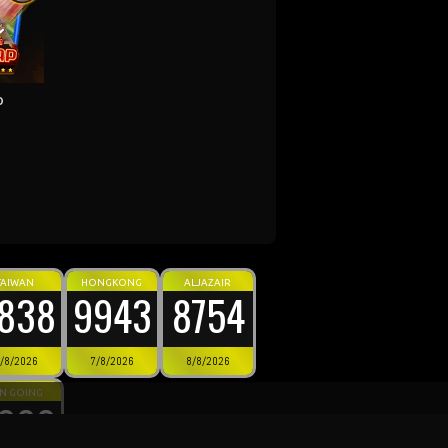
p
TAIWAN
HONGKONG
ALJAZAIR
838
9943
8754
/8/2026
7/8/2026
8/8/2026
N GOING
000