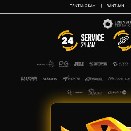
TENTANG KAMI
|
BANTUAN
|