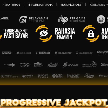
PERATURAN
|
INFORMASI BANK
|
HUBUNGI KAMI
|
KEBIJAKAN P