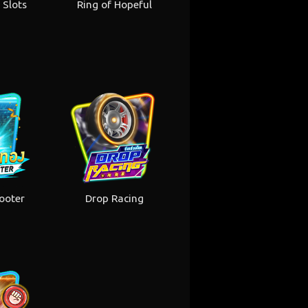
 Slots
Ring of Hopeful
ooter
Drop Racing