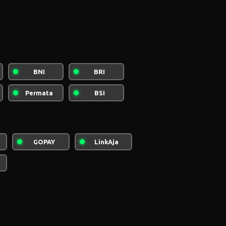
BNI
BRI
Permata
BSI
GOPAY
LinkAja