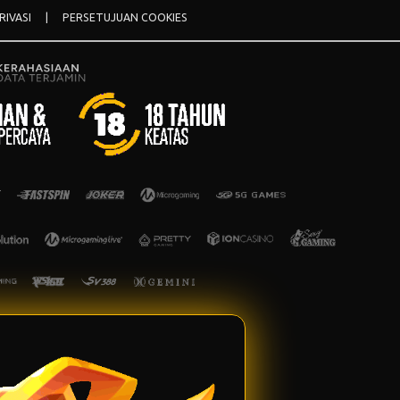
RIVASI
|
PERSETUJUAN COOKIES