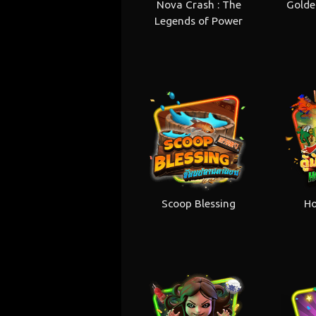
Nova Crash : The
Golde
Legends of Power
Scoop Blessing
Ho