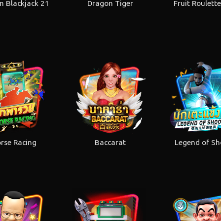
n Blackjack 21
Dragon Tiger
Fruit Roulette
rse Racing
Baccarat
Legend of Sh