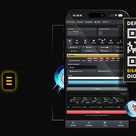
Tap Me!